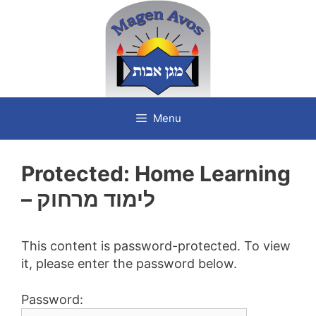
Skip
to
content
Menu
Protected: Home Learning
– לימוד מרחוק
This content is password-protected. To view
it, please enter the password below.
Password: