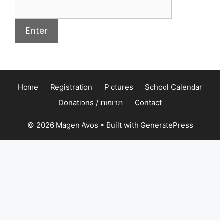
Home
Registration
Pictures
School Calendar
Donations / תרומות
Contact
© 2026 Magen Avos
• Built with
GeneratePress