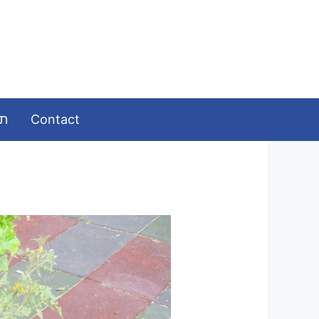
ומות
Contact