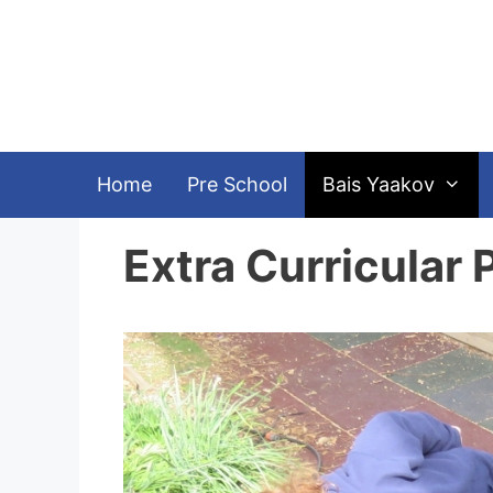
Skip
to
content
Home
Pre School
Bais Yaakov
Extra Curricular