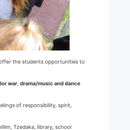
ffer the students opportunities to
lor war
,
drama/music and dance
ings of responsibility, spirit,
llim, Tzedaka, library, school