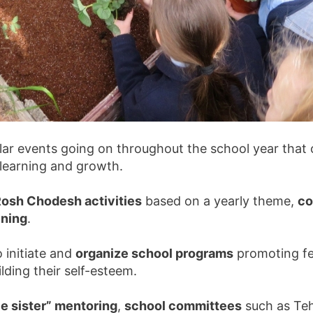
ar events going on throughout the school year that o
hy learning and growth.
osh Chodesh activities
based on a yearly theme,
co
ning
.
 initiate and
organize school programs
promoting feel
lding their self-esteem.
ttle sister” mentoring
,
school committees
such as Tehi