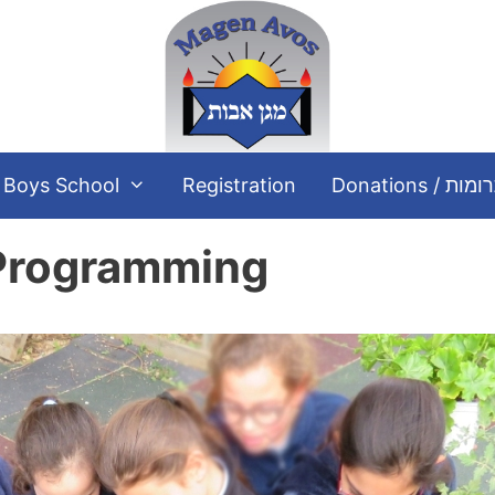
Boys School
Registration
Donations / תר
 Programming