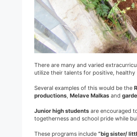
There are many and varied extracurricul
utilize their talents for positive, healt
Several examples of this would be the
R
productions
,
Melave Malkas
and
garde
Junior high students
are encouraged to
togetherness and school pride while bui
These programs include
“big sister/ li