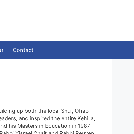
ומות
Contact
uilding up both the local Shul, Ohab
ders, and inspired the entire Kehilla,
and his Masters in Education in 1987
 Rabbi Yisrael Chait and Rabbi Reuven