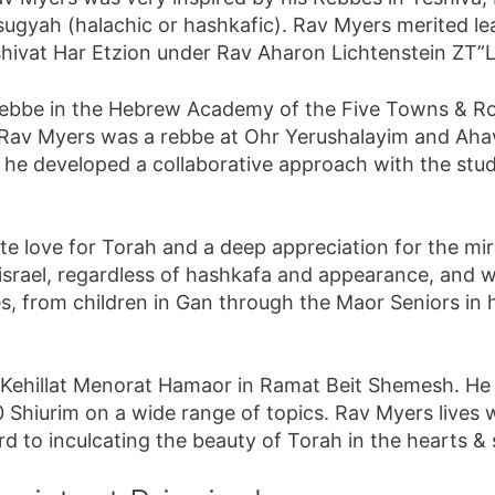
 sugyah (halachic or hashkafic). Rav Myers merited l
shivat Har Etzion under Rav Aharon Lichtenstein ZT”L
 rebbe in the Hebrew Academy of the Five Towns & 
01, Rav Myers was a rebbe at Ohr Yerushalayim and Ahav
e developed a collaborative approach with the stud
ate love for Torah and a deep appreciation for the mir
Yisrael, regardless of hashkafa and appearance, and w
s, from children in Gan through the Maor Seniors in h
Kehillat Menorat Hamaor in Ramat Beit Shemesh. He se
Shiurim on a wide range of topics. Rav Myers lives w
 to inculcating the beauty of Torah in the hearts & 