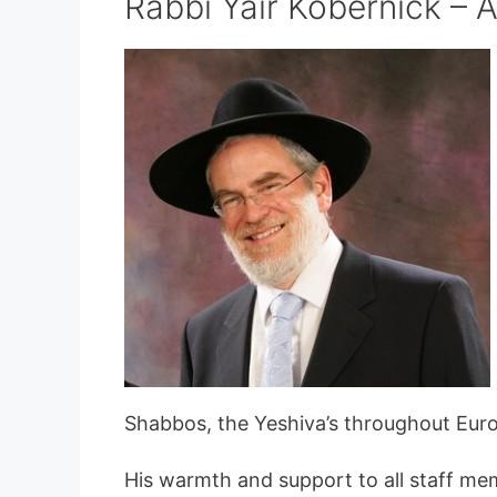
Rabbi Yair Kobernick – A
Shabbos, the Yeshiva’s throughout Euro
His warmth and support to all staff me