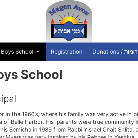
Boys School
Registration
Donations / תר
oys School
ipal
 in the 1960’s, where his family was very active in b
a of Belle Harbor. His parents were true community lea
 his Semicha in 1989 from Rabbi Yisrael Chait Shlita, 
av Myers was very inspired by his Rebbes in Yeshiva,