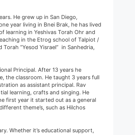
years. He grew up in San Diego,
ne year living in Bnei Brak, he has lived
 of learning in Yeshivas Torah Ohr and
ching in the Etrog school of Talpiot /
d Torah “Yesod Yisrael” in Sanhedria,
nal Principal. After 13 years he
, the classroom. He taught 3 years full
ration as assistant principal. Rav
ial learning, crafts and singing. He
 first year it started out as a general
 different theme’s, such as Hilchos
ry. Whether it’s educational support,