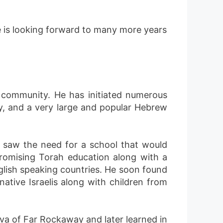
e is looking forward to many more years
 community. He has initiated numerous
ay, and a very large and popular Hebrew
 saw the need for a school that would
romising Torah education along with a
glish speaking countries. He soon found
ative Israelis along with children from
a of Far Rockaway and later learned in