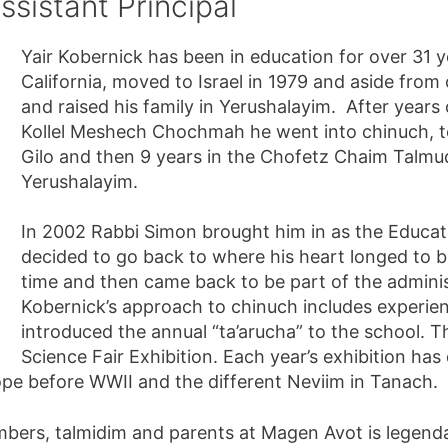
ssistant Principal
Yair Kobernick has been in education for over 31 
California, moved to Israel in 1979 and aside from o
and raised his family in Yerushalayim. After years
Kollel Meshech Chochmah he went into chinuch, tea
Gilo and then 9 years in the Chofetz Chaim Talmu
Yerushalayim.
In 2002 Rabbi Simon brought him in as the Educatio
decided to go back to where his heart longed to be
time and then came back to be part of the administ
Kobernick’s approach to chinuch includes experient
introduced the annual “ta’arucha” to the school. The
Science Fair Exhibition. Each year’s exhibition has
pe before WWII and the different Neviim in Tanach.
mbers, talmidim and parents at Magen Avot is legenda