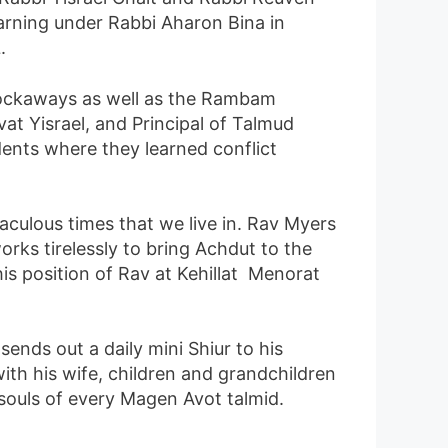
earning under Rabbi Aharon Bina in
.
Rockaways as well as the Rambam
at Yisrael, and Principal of Talmud
ents where they learned conflict
aculous times that we live in. Rav Myers
orks tirelessly to bring Achdut to the
is position of Rav at Kehillat Menorat
nds out a daily mini Shiur to his
ith his wife, children and grandchildren
souls of every Magen Avot talmid.