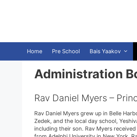
Skip
to
content
Home
Pre School
Bais Yaakov
Administration B
Rav Daniel Myers – Princ
Rav Daniel Myers grew up in Belle Harbor
Zedek, and the local day school, Yeshiv
including their son. Rav Myers received
from Adelphi University in New York. R