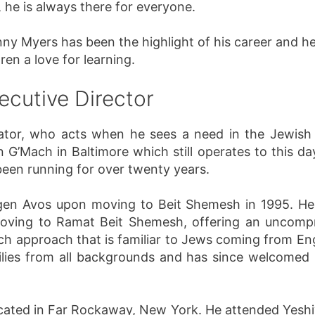
 he is always there for everyone.
y Myers has been the highlight of his career and h
ren a love for learning.
ecutive Director
vator, who acts when he sees a need in the Jewish
 G’Mach in Baltimore which still operates to this d
 been running for over twenty years.
gen Avos upon moving to Beit Shemesh in 1995. He
moving to Ramat Beit Shemesh, offering an uncomp
uch approach that is familiar to Jews coming from En
lies from all backgrounds and has since welcomed n
cated in Far Rockaway, New York. He attended Yeshiv