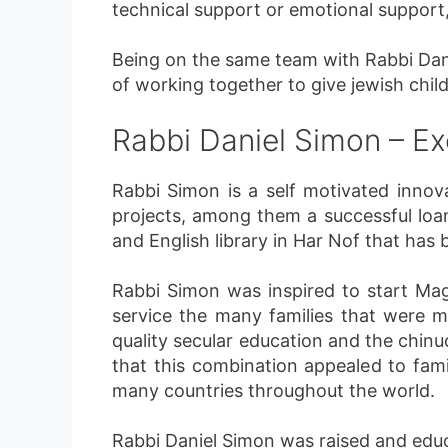
technical support or emotional support,
Being on the same team with Rabbi Dann
of working together to give jewish child
Rabbi Daniel Simon – Ex
Rabbi Simon is a self motivated inno
projects, among them a successful loan
and English library in Har Nof that has
Rabbi Simon was inspired to start Ma
service the many families that were 
quality secular education and the chin
that this combination appealed to fami
many countries throughout the world.
Rabbi Daniel Simon was raised and edu