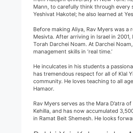
Mann, to carefully think through every
Yeshivat Hakotel; he also learned at Ye
Before making Aliya, Rav Myers was a
Mesivta. After arriving in Israel in 20
Torah Darchei Noam. At Darchei Noam, h
management skills in ‘real time.’
He inculcates in his students a passion
has tremendous respect for all of Klal 
community. He loves teaching to all age
Hamaor.
Rav Myers serves as the Mara D’atra of 
Kehilla, and has now accumulated 3,500 
in Ramat Beit Shemesh. He looks forward