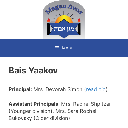
Skip
to
content
Menu
Bais Yaakov
Principal
: Mrs. Devorah Simon (
read bio
)
Assistant Principals
: Mrs. Rachel Shpitzer
(Younger division), Mrs. Sara Rochel
Bukovsky (Older division)