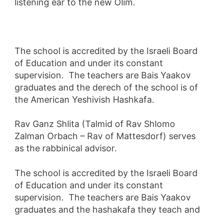
listening ear to the new Olim.
The school is accredited by the Israeli Board
of Education and under its constant
supervision. The teachers are Bais Yaakov
graduates and the derech of the school is of
the American Yeshivish Hashkafa.
Rav Ganz Shlita (Talmid of Rav Shlomo
Zalman Orbach – Rav of Mattesdorf) serves
as the rabbinical advisor.
The school is accredited by the Israeli Board
of Education and under its constant
supervision. The teachers are Bais Yaakov
graduates and the hashakafa they teach and