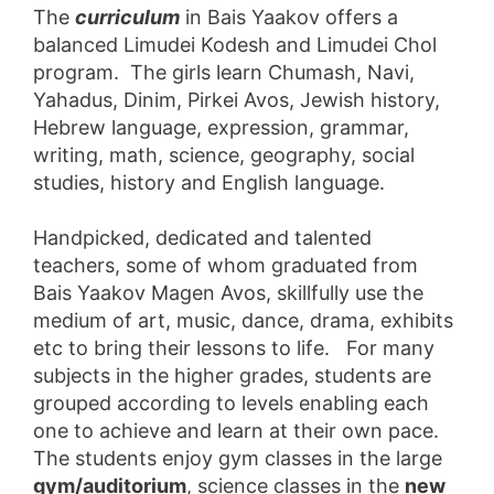
The
curriculum
in Bais Yaakov offers a
balanced Limudei Kodesh and Limudei Chol
program. The girls learn Chumash, Navi,
Yahadus, Dinim, Pirkei Avos, Jewish history,
Hebrew language, expression, grammar,
writing, math, science, geography, social
studies, history and English language.
Handpicked, dedicated and talented
teachers, some of whom graduated from
Bais Yaakov Magen Avos, skillfully use the
medium of art, music, dance, drama, exhibits
etc to bring their lessons to life. For many
subjects in the higher grades, students are
grouped according to levels enabling each
one to achieve and learn at their own pace.
The students enjoy gym classes in the large
gym/auditorium
, science classes in the
new