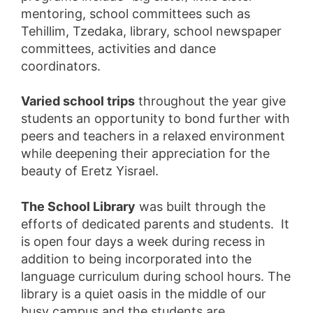
mentoring, school committees such as
Tehillim, Tzedaka, library, school newspaper
committees, activities and dance
coordinators.
Varied school trips
throughout the year give
students an opportunity to bond further with
peers and teachers in a relaxed environment
while deepening their appreciation for the
beauty of Eretz Yisrael.
The School Library
was built through the
efforts of dedicated parents and students. It
is open four days a week during recess in
addition to being incorporated into the
language curriculum during school hours. The
library is a quiet oasis in the middle of our
busy campus and the students are