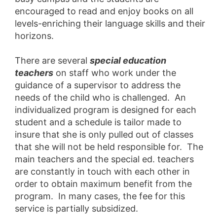
encouraged to read and enjoy books on all
levels-enriching their language skills and their
horizons.
There are several
special education
teachers
on staff who work under the
guidance of a supervisor to address the
needs of the child who is challenged. An
individualized program is designed for each
student and a schedule is tailor made to
insure that she is only pulled out of classes
that she will not be held responsible for. The
main teachers and the special ed. teachers
are constantly in touch with each other in
order to obtain maximum benefit from the
program. In many cases, the fee for this
service is partially subsidized.