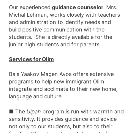
Our experienced
guidance counselor
, Mrs.
Michal Lehman, works closely with teachers
and administration to identify needs and
build positive communication with the
students. She is directly available for the
junior high students and for parents.
Services for Olim
Bais Yaakov Magen Avos offers extensive
programs to help new immigrant Olim
integrate and acclimate to their new home,
language and culture.
■ The
Ulpan
program is run with warmth and
sensitivity. It provides guidance and advice
not only to our students, but also to their