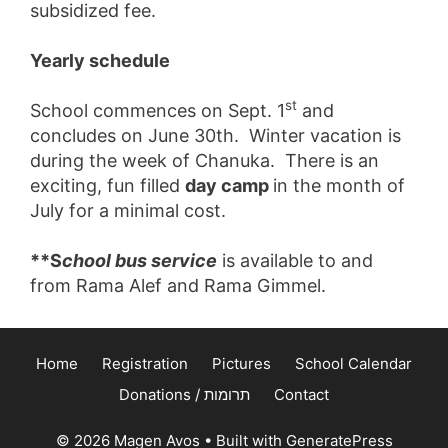
subsidized fee.
Yearly schedule
st
School commences on Sept. 1
and
concludes on June 30th. Winter vacation is
during the week of Chanuka. There is an
exciting, fun filled
day camp
in the month of
July for a minimal cost.
**S
chool bus service
is available to and
from Rama Alef and Rama Gimmel.
Home
Registration
Pictures
School Calendar
Donations / תרומות
Contact
© 2026 Magen Avos
• Built with
GeneratePress