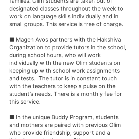
families. Olim students are taken out of
designated classes throughout the week to
work on language skills individually and in
small groups. This service is free of charge.
■ Magen Avos partners with the Hakshiva
Organization to provide tutors in the school,
during school hours, who will work
individually with the new Olim students on
keeping up with school work assignments
and tests. The tutor is in constant touch
with the teachers to keep a pulse on the
student’s needs. There is a monthly fee for
this service.
■ In the unique Buddy Program, students
and mothers are paired with previous Olim
who provide friendship, support and a