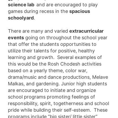
science lab
and are encouraged to play
games during recess in the
spacious
schoolyard
.
There are many and varied
extracurricular
events
going on throughout the school year
that offer the students opportunities to
utilize their talents for positive, healthy
learning and growth. Several examples of
this would be the Rosh Chodesh activities
based on a yearly theme, color war,
drama/music and dance productions, Melave
Malkas, and gardening. Junior high students
are encouraged to initiate and organize
school programs promoting feelings of
responsibility, spirit, togetherness and school
pride while building their self-esteem. These
programs include “big sister/ little sister”