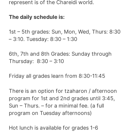
represent is of the Chareidi world.
The daily schedule is:
1st – 5th grades: Sun, Mon, Wed, Thurs: 8:30
– 3:10. Tuesday: 8:30 – 1:30
6th, 7th and 8th Grades: Sunday through
Thursday: 8:30 – 3:10
Friday all grades learn from 8:30-11:45
There is an option for tzaharon / afternoon
program for 1st and 2nd grades until 3:45,
Sun – Thurs. – for a minimal fee. (a full
program on Tuesday afternoons)
Hot lunch is available for grades 1-6