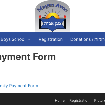
Boys School
Registration
Donations / תר
Payment Form
קיימות Current Family Payment Form
Home
Registration
Pictur