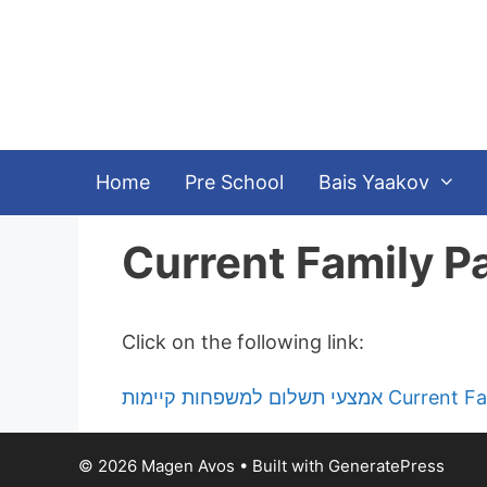
Skip
to
content
Home
Pre School
Bais Yaakov
Current Family 
Click on the following link:
אמצעי תשלום למשפחות 
© 2026 Magen Avos
• Built with
GeneratePress