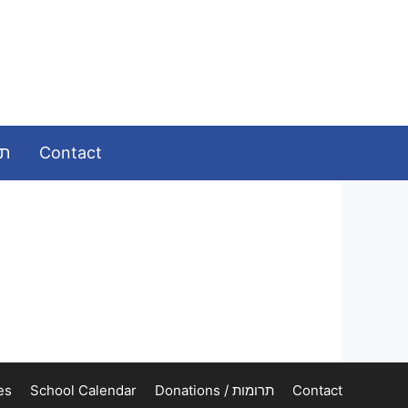
ומות
Contact
es
School Calendar
Donations / תרומות
Contact