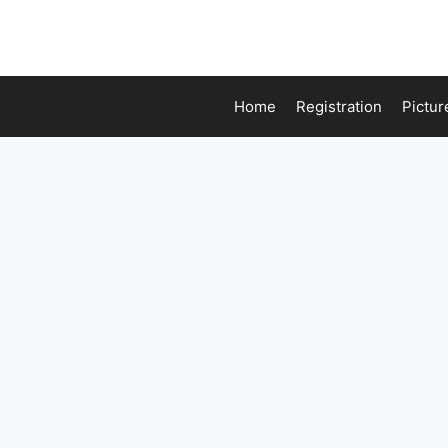
Home
Registration
Pictur