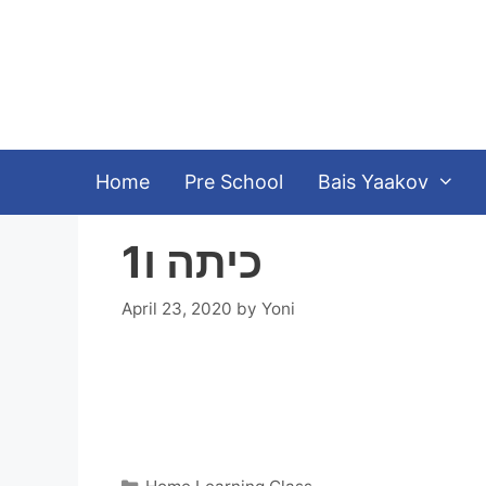
Skip
to
content
Home
Pre School
Bais Yaakov
כיתה ו1
April 23, 2020
by
Yoni
Categories