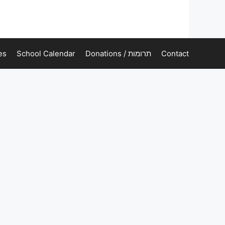
es
School Calendar
Donations / תרומות
Contact