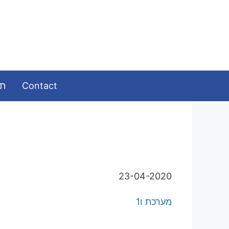
ומות
Contact
23-04-2020
מערכת ו1