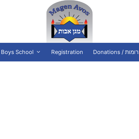
Boys School
Registration
Donations / תר