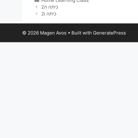
Home Learning Class
כיתה ה2
כיתה ו2
© 2026 Magen Avos
• Built with
GeneratePress